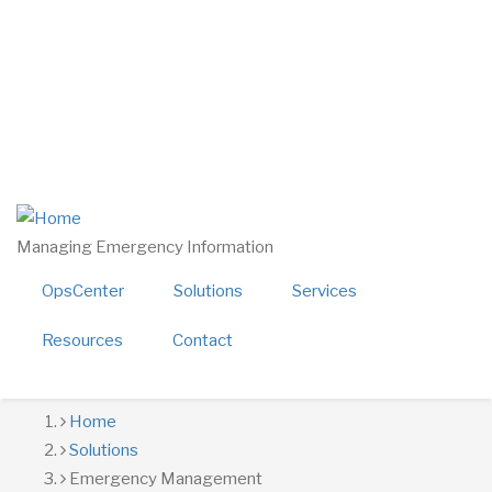
Skip
twitter
linkedin
to
facebook
main
youtube
content
800-724-4150
sales@alerttech.com
Search
Managing Emergency Information
OpsCenter
Solutions
Services
Resources
Contact
Breadcrumb
Home
Solutions
Emergency Management